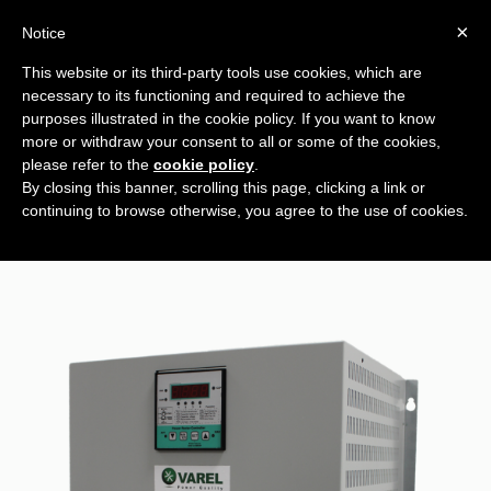
×
Notice
This website or its third-party tools use cookies, which are
necessary to its functioning and required to achieve the
ECB 52 KVAR
purposes illustrated in the cookie policy. If you want to know
more or withdraw your consent to all or some of the cookies,
please refer to the
cookie policy
.
By closing this banner, scrolling this page, clicking a link or
continuing to browse otherwise, you agree to the use of cookies.