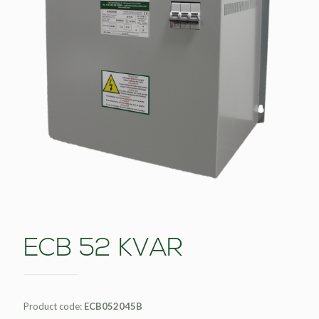
ECB 52 KVAR
Product code:
ECB052045B