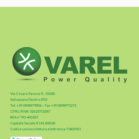
Via Cesare Pavese 8 - 35030
Selvazzano Dentro (PD)
Tel. +39 0498979856 – Fax +39 0498975273
CF/R.I./P.IVA: 02623710247
REA n° PD-441837
Capitale Sociale € 141.400,00
Codice univoco fattura elettronica T04ZHR3