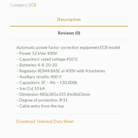
Category:
ECB
Description
Reviews (0)
Automatic power factor correction equipment ECB model
– Power 52 kVar 400V
– Capacitors’ rated voltage 450 V,
– Batteries: 4-8-20-20
– Regulator RDM4 BASE at 400V with 4 batteries
– Auxiliary circuits: 400 V
– Capacitors: 3F – 4In – 130.000h
– Icw (1s) 10 kA
– Dimension 480x385x335 (HxWxD)mm
– Degree of protection: IP31
– Cable entry from the top
Download Technical Data Sheet