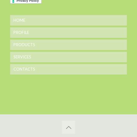
HOME
PROFILE
PRODUCTS
SERVICES
CONTACTS